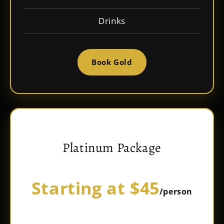
Drinks
Book Gold
Platinum Package
Starting at $45
/person