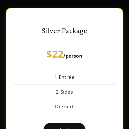
Silver Package
$22
/person
1 Entrée
2 Sides
Dessert