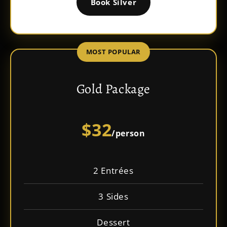
Book Silver
MOST POPULAR
Gold Package
$32
/person
2 Entrées
3 Sides
Dessert