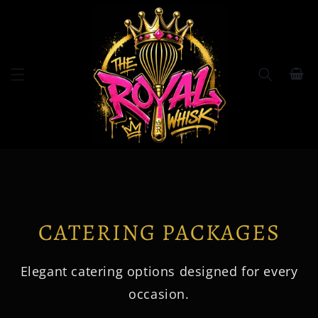
Skip to
content
Cart
CATERING PACKAGES
Elegant catering options designed for every
occasion.