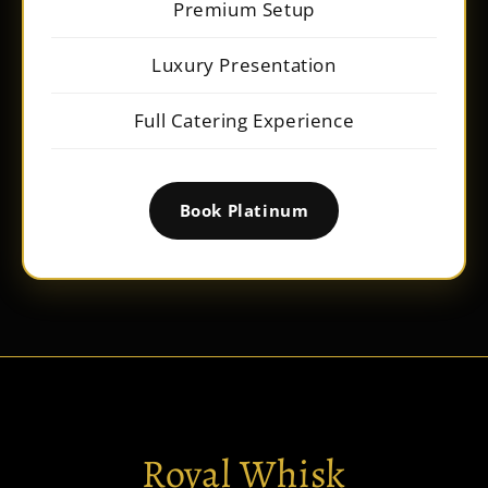
Premium Setup
Luxury Presentation
Full Catering Experience
Book Platinum
Royal Whisk